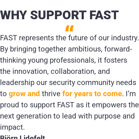
WHY SUPPORT FAST
FAST represents the future of our industry.
By bringing together ambitious, forward-
thinking young professionals, it fosters
the innovation, collaboration, and
leadership our security community needs
to
grow and
thrive
for years to come
. I’m
proud to support FAST as it empowers the
next generation to lead with purpose and
impact.
Björn Lidefelt