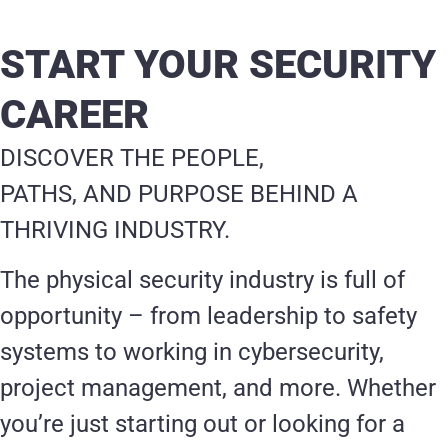
START YOUR SECURITY
CAREER
DISCOVER THE PEOPLE,
PATHS, AND PURPOSE BEHIND A
THRIVING INDUSTRY.
The physical security industry is full of
opportunity – from leadership to safety
systems to working in cybersecurity,
project management, and more. Whether
you’re just starting out or looking for a