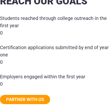
REACH OUR GOALS
Students reached through college outreach in the
first year
0
Certification applications submitted by end of year
one
0
Employers engaged within the first year
0
PARTNER WITH US