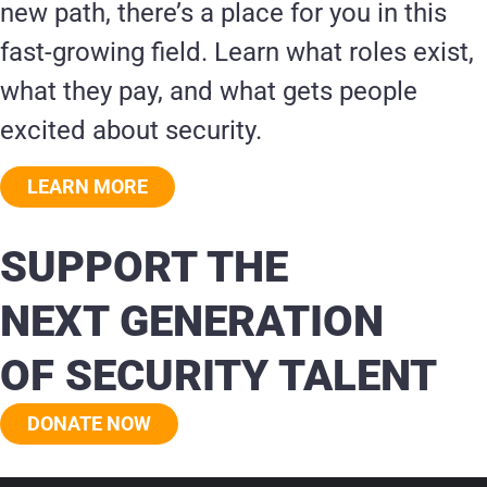
new path, there’s a place for you in this
fast-growing field. Learn what roles exist,
what they pay, and what gets people
excited about security.
LEARN MORE
SUPPORT THE
NEXT GENERATION
OF SECURITY TALENT
DONATE NOW