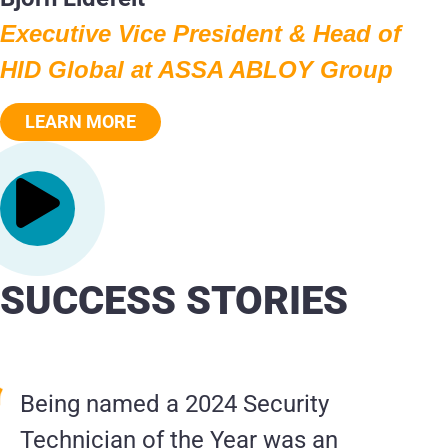
Executive Vice President & Head of
HID Global at ASSA ABLOY Group
LEARN MORE
SUCCESS STORIES
Being named a 2024 Security
Technician of the Year was an