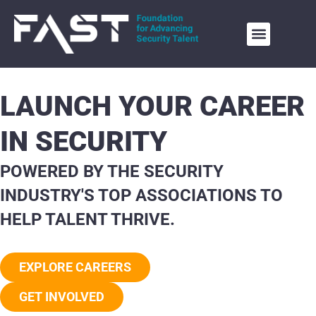
LAUNCH YOUR CAREER
IN SECURITY
POWERED BY THE SECURITY
INDUSTRY'S TOP ASSOCIATIONS TO
HELP TALENT THRIVE.
EXPLORE CAREERS
GET INVOLVED