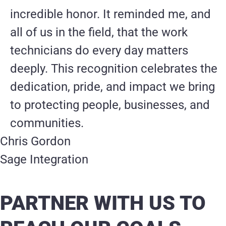
incredible honor. It reminded me, and
all of us in the field, that the work
technicians do every day matters
deeply. This recognition celebrates the
dedication, pride, and impact we bring
to protecting people, businesses, and
communities.
Chris Gordon
Sage Integration
PARTNER WITH US TO